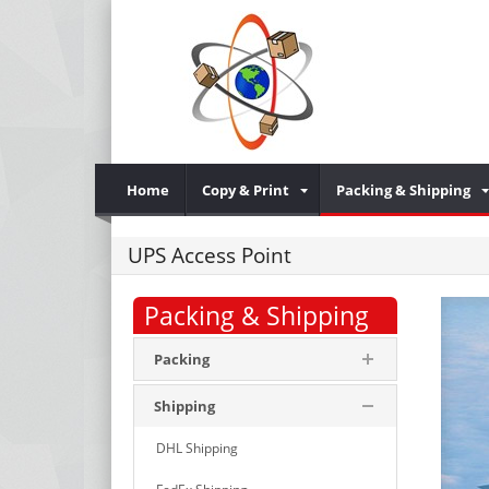
Home
Copy & Print
Packing & Shipping
UPS Access Point
Packing & Shipping
Packing
Shipping
DHL Shipping