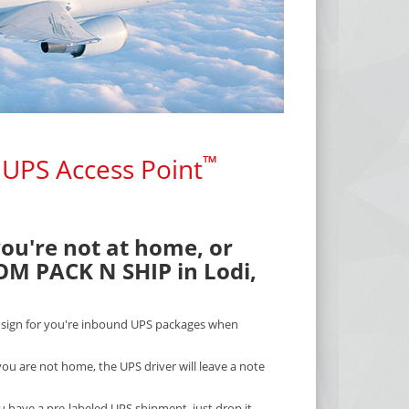
™
 UPS Access Point
you're not at home, or
OM PACK N SHIP in Lodi,
l sign for you're inbound UPS packages when
ou are not home, the UPS driver will leave a note
ou have a pre-labeled UPS shipment, just drop it