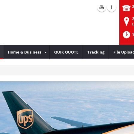
2
L
Home & Business
QUIK QUOTE
Tracking
File Uploa