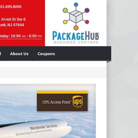
201.695.8000
 Arnot St Ste 6
odi, NJ 07644
Today: 10:00
- 6:00
AM
PM
d
About Us
Coupons