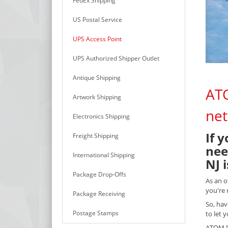
FedEx Shipping
US Postal Service
UPS Access Point
UPS Authorized Shipper Outlet
Antique Shipping
ATO
Artwork Shipping
net
Electronics Shipping
If 
Freight Shipping
nee
International Shipping
NJ 
Package Drop-Offs
As an o
you're 
Package Receiving
So, hav
Postage Stamps
to let 
ATOM PA