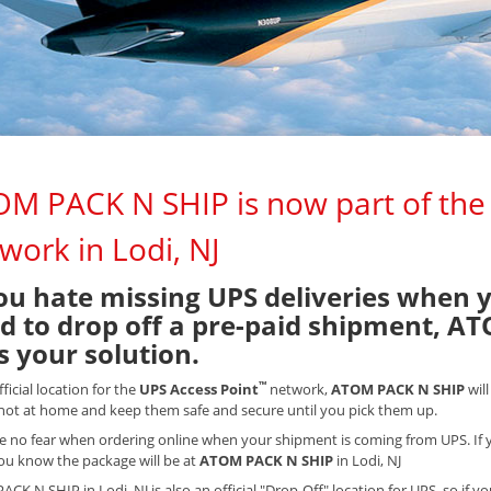
M PACK N SHIP is now part of the
work in Lodi, NJ
you hate missing UPS deliveries when 
d to drop off a pre-paid shipment, AT
is your solution.
™
fficial location for the
UPS Access Point
network,
ATOM PACK N SHIP
wil
not at home and keep them safe and secure until you pick them up.
e no fear when ordering online when your shipment is coming from UPS. If y
you know the package will be at
ATOM PACK N SHIP
in Lodi, NJ
CK N SHIP in Lodi, NJ is also an official "Drop-Off" location for UPS, so if y