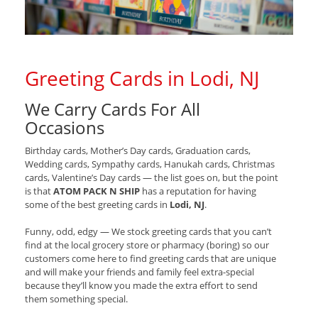
Greeting Cards in Lodi, NJ
We Carry Cards For All
Occasions
Birthday cards, Mother’s Day cards, Graduation cards,
Wedding cards, Sympathy cards, Hanukah cards, Christmas
cards, Valentine’s Day cards — the list goes on, but the point
is that
ATOM PACK N SHIP
has a reputation for having
some of the best greeting cards in
Lodi, NJ
.
Funny, odd, edgy — We stock greeting cards that you can’t
find at the local grocery store or pharmacy (boring) so our
customers come here to find greeting cards that are unique
and will make your friends and family feel extra-special
because they’ll know you made the extra effort to send
them something special.