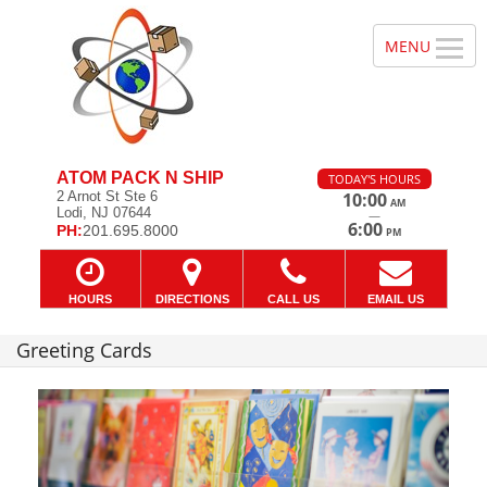
ATOM PACK N SHIP
TODAY'S HOURS
2 Arnot St Ste 6
10:00
AM
Lodi, NJ 07644
—
6:00
PH:
201.695.8000
PM
HOURS
DIRECTIONS
CALL US
EMAIL US
Greeting Cards