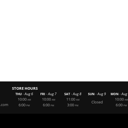
STORE HOURS
-
-
-
-
-
Aug 6
Aug 7
Aug 8
Aug 9
Aug
THU
FRI
SAT
SUN
MON
10:00
10:00
11:00
10:00
AM
AM
AM
AM
Closed
g.com
6:00
6:00
3:00
6:00
PM
PM
PM
PM