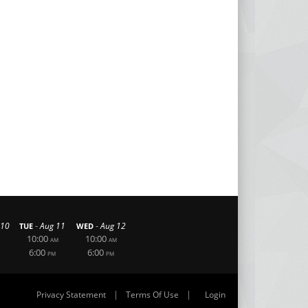
-
-
 10
Aug 11
Aug 12
TUE
WED
10:00
10:00
AM
AM
6:00
6:00
PM
PM
|
|
Privacy Statement
Terms Of Use
Login