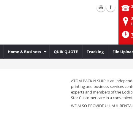
2
L
Home & Business
QUIK QUOTE
Tracking
File Uploa
ATOM PACK N SHIP is an independe
printing and business services cente
experts and members of the Lodi 
Star Customer care in a convenient,
WE ALSO PROVIDE U-HAUL RENTA