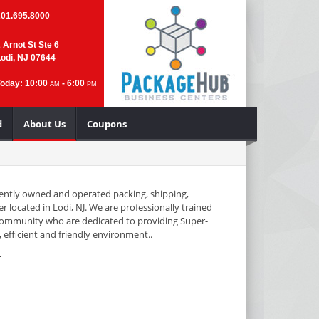
201.695.8000
 Arnot St Ste 6
odi, NJ 07644
Today: 10:00
- 6:00
AM
PM
d
About Us
Coupons
ntly owned and operated packing, shipping,
r located in Lodi, NJ. We are professionally trained
community who are dedicated to providing Super-
 efficient and friendly environment..
L