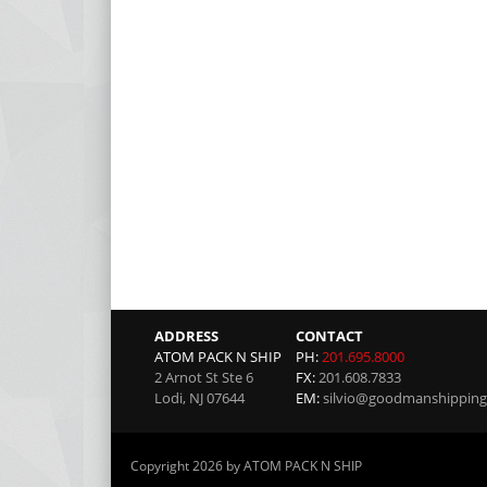
ADDRESS
CONTACT
ATOM PACK N SHIP
PH:
201.695.8000
2 Arnot St Ste 6
FX:
201.608.7833
Lodi
,
NJ
07644
EM:
silvio@goodmanshippin
Copyright 2026 by ATOM PACK N SHIP