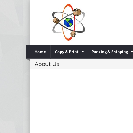
Home
Copy & Print
Packing & Shipping
About Us