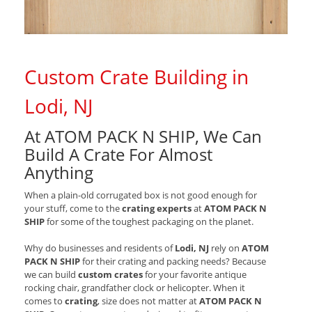
Custom Crate Building in
Lodi, NJ
At ATOM PACK N SHIP, We Can
Build A Crate For Almost
Anything
When a plain-old corrugated box is not good enough for
your stuff, come to the
crating experts
at
ATOM PACK N
SHIP
for some of the toughest packaging on the planet.
Why do businesses and residents of
Lodi, NJ
rely on
ATOM
PACK N SHIP
for their crating and packing needs? Because
we can build
custom crates
for your favorite antique
rocking chair, grandfather clock or helicopter. When it
comes to
crating
, size does not matter at
ATOM PACK N