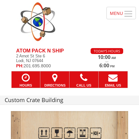
ATOM PACK N SHIP
TODAY'S HOURS
2 Arnot St Ste 6
10:00
AM
Lodi, NJ 07644
—
6:00
PH:
201.695.8000
PM
HOURS
DIRECTIONS
CALL US
EMAIL US
Custom Crate Building