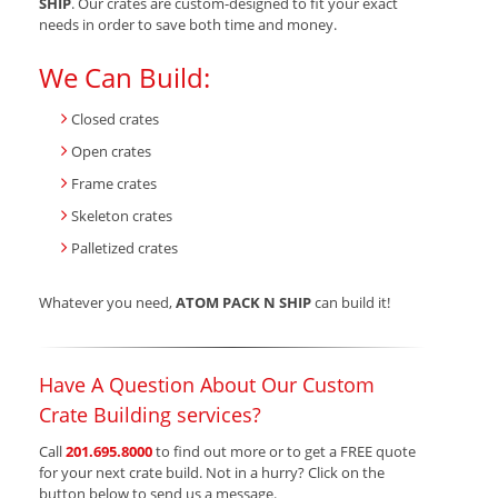
SHIP
. Our crates are custom-designed to fit your exact
needs in order to save both time and money.
We Can Build:
Closed crates
Open crates
Frame crates
Skeleton crates
Palletized crates
Whatever you need,
ATOM PACK N SHIP
can build it!
Have A Question About Our Custom
Crate Building services?
Call
201.695.8000
to find out more or to get a FREE quote
for your next crate build. Not in a hurry? Click on the
button below to send us a message.