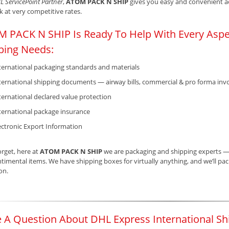
L ServicePoint Partner
,
ATOM PACK N SHIP
gives you easy and convenient acc
 at very competitive rates.
 PACK N SHIP Is Ready To Help With Every Aspec
ping Needs:
ternational packaging standards and materials
ternational shipping documents — airway bills, commercial & pro forma invo
ternational declared value protection
ternational package insurance
ectronic Export Information
orget, here at
ATOM PACK N SHIP
we are packaging and shipping experts — b
timental items. We have shipping boxes for virtually anything, and we’ll pack 
ion.
 A Question About DHL Express International Sh