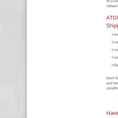
As a
DH
network
ATOM
Ship
In
In
In
In
El
Don’t f
and sen
condit
Have