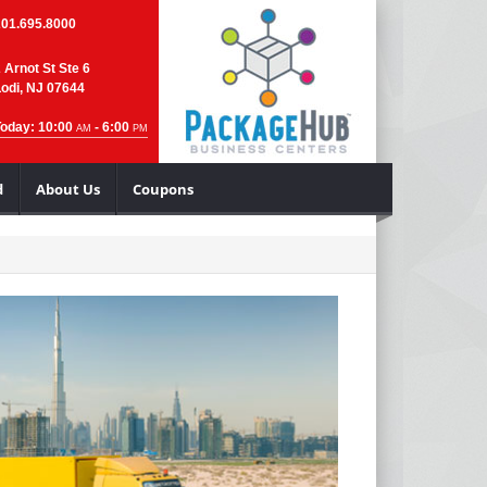
201.695.8000
 Arnot St Ste 6
odi, NJ 07644
Today: 10:00
- 6:00
AM
PM
d
About Us
Coupons