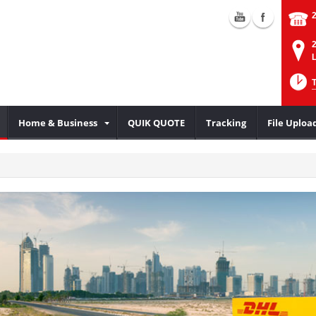
2
L
Home & Business
QUIK QUOTE
Tracking
File Uploa