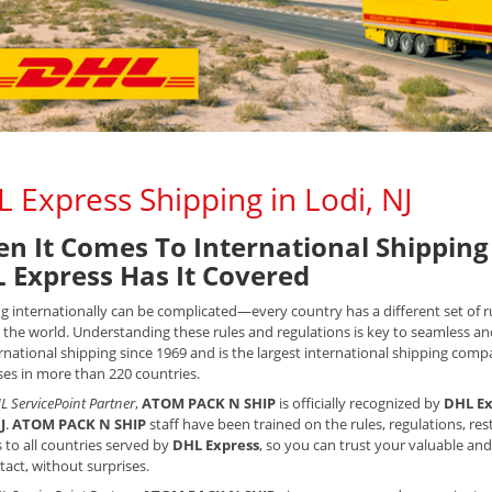
 Express Shipping in Lodi, NJ
n It Comes To International Shipping 
 Express Has It Covered
g internationally can be complicated—every country has a different set of
the world. Understanding these rules and regulations is key to seamless an
rnational shipping since 1969 and is the largest international shipping compan
es in more than 220 countries.
L ServicePoint Partner
,
ATOM PACK N SHIP
is officially recognized by
DHL Ex
J
.
ATOM PACK N SHIP
staff have been trained on the rules, regulations, r
 to all countries served by
DHL Express
, so you can trust your valuable and
ntact, without surprises.