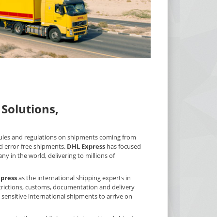
Solutions,
 rules and regulations on shipments coming from
d error-free shipments.
DHL Express
has focused
y in the world, delivering to millions of
press
as the international shipping experts in
estrictions, customs, documentation and delivery
 sensitive international shipments to arrive on