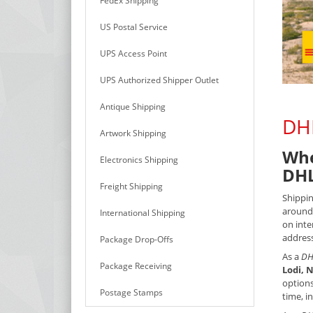
FedEx Shipping
US Postal Service
UPS Access Point
UPS Authorized Shipper Outlet
Antique Shipping
DHL
Artwork Shipping
Whe
Electronics Shipping
DHL
Freight Shipping
Shippin
around 
International Shipping
on inte
address
Package Drop-Offs
As a
DH
Package Receiving
Lodi, N
options
Postage Stamps
time, i