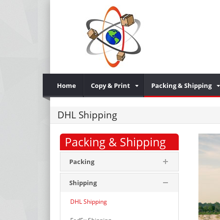
Home
Copy & Print
Packing & Shipping
DHL Shipping
Packing & Shipping
Packing
Shipping
DHL Shipping