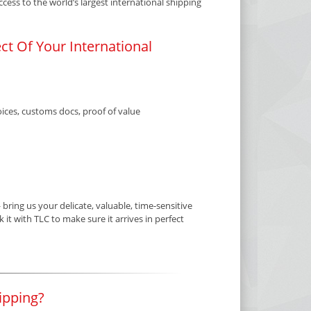
ess to the world’s largest international shipping
t Of Your International
ices, customs docs, proof of value
ring us your delicate, valuable, time-sensitive
it with TLC to make sure it arrives in perfect
ipping?